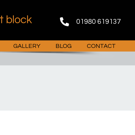
st block
01980 619137
GALLERY
BLOG
CONTACT