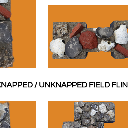
NAPPED / UNKNAPPED FIELD FLI