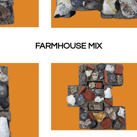
FARMHOUSE MIX