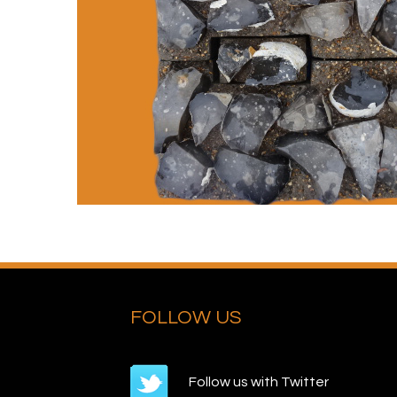
FOLLOW US
Follow us with Twitter