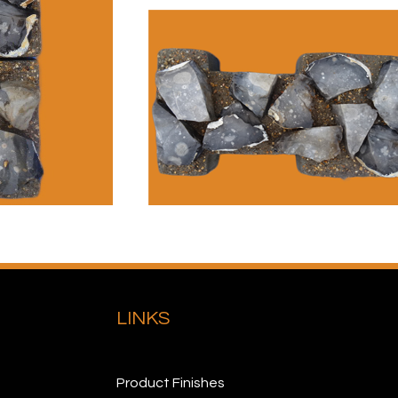
LINKS
Product Finishes