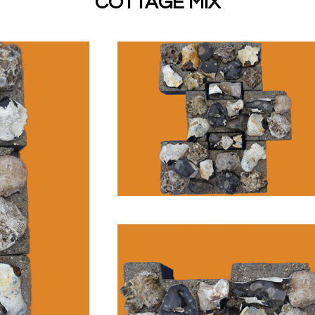
COTTAGE MIX