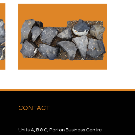
CONTACT
Units A, B & C, Porton Business Centre