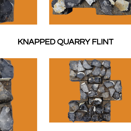
KNAPPED QUARRY FLINT