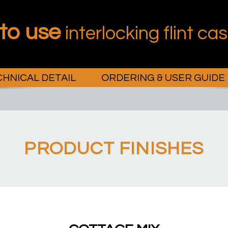
 to use
interlocking flint ca
HNICAL DETAIL
ORDERING & USER GUIDE
PRODUCT FINISHES