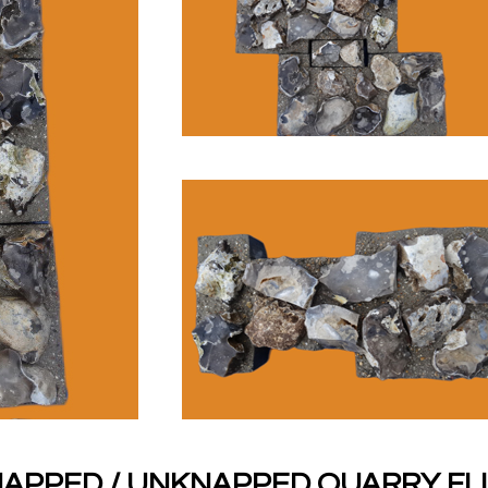
APPED / UNKNAPPED QUARRY FL