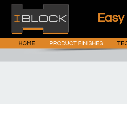
Easy
HOME
PRODUCT FINISHES
TEC